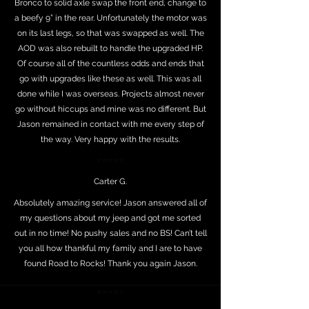
Bronco to solid axle swap the front end, change to
a beefy 9” in the rear. Unfortunately the motor was
on its last legs, so that was swapped as well. The
AOD was also rebuilt to handle the upgraded HP.
Of course all of the countless odds and ends that
go with upgrades like these as well. This was all
done while I was overseas. Projects almost never
go without hiccups and mine was no different. But
Jason remained in contact with me every step of
the way. Very happy with the results.
⭐⭐⭐⭐⭐
Carter G.
Absolutely amazing service! Jason answered all of
my questions about my jeep and got me sorted
out in no time! No pushy sales and no BS! Can’t tell
you all how thankful my family and I are to have
found Road to Rocks! Thank you again Jason.
⭐⭐⭐⭐⭐