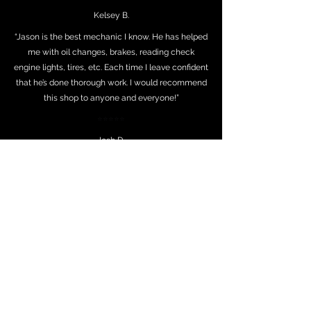
Kelsey B.
“Jason is the best mechanic I know. He has helped
me with oil changes, brakes, reading check
engine lights, tires, etc. Each time I leave confident
that he’s done thorough work. I would recommend
this shop to anyone and everyone!”
⭐⭐⭐⭐⭐
Josh D.
"I worked with Jason and his team today for the
first time and it was an excellent experience.
Called early in the morning in a pickle on a fleet
vehicle and ended up picking up the vehicle
repaired in the early afternoon. Prices were very
fair and customer service was exceptional. Thank
you, Jason and team, for such a great first
experience. We will be back soon!"
⭐⭐⭐⭐⭐