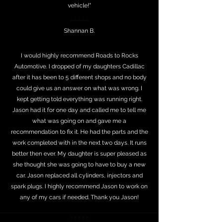
vehicle!"
⭐⭐⭐⭐⭐
Shannan B.
I would highly recommend Roads to Rocks
Automotive. I dropped of my daughters Cadillac
after it has been to 5 different shops and no body
could give us an answer on what was wrong. I
kept getting told everything was running right.
Jason had it for one day and called me to tell me
what was going on and gave me a
recommendation to fix it. He had the parts and the
work completed with in the next two days. It runs
better then ever. My daughter is super pleased as
she thought she was going to have to buy a new
car. Jason replaced all cylinders, injectors and
spark plugs. I highly recommend Jason to work on
any of my cars if needed. Thank you Jason!
⭐⭐⭐⭐⭐