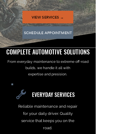
VIEW SERVICES →
SCHEDULE APPOINTMENT
COMPLETE AUTOMOTIVE SOLUTIONS
From everyday maintenance to extreme off-road
builds, we handle it all with
expertise and presision.
EVERYDAY SERVICES
Reliable maintenance and repair
for your daily driver. Quality
service that keeps you on the
road.