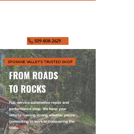
509-808-2629
SPOKANE VALLEY'S TRUSTED SHOP
FROM ROADS
TO ROCKS
Full-service automotive repair and
performance shop. We keep your
vehicle running strong whether you're
commuting to work or conquering the
trails.