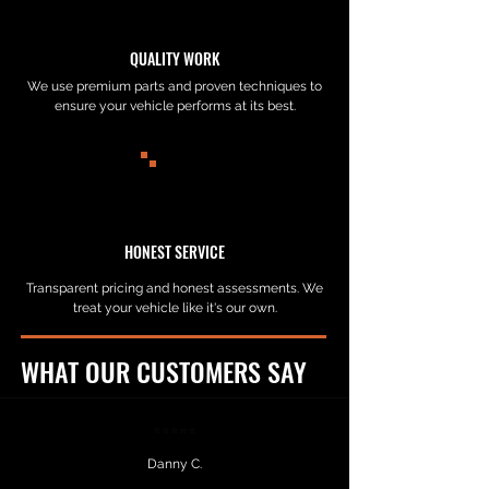
QUALITY WORK
We use premium parts and proven techniques to
ensure your vehicle performs at its best.
HONEST SERVICE
Transparent pricing and honest assessments. We
treat your vehicle like it's our own.
WHAT OUR CUSTOMERS SAY
⭐⭐⭐⭐⭐
Danny C.