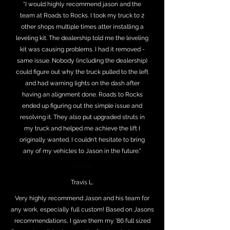
“I would highly recommend jason and the
team at Roads to Rocks. I took my truck to 2
other shops multiple times atter installing a
leveling kit. The dealership told me the leveling
kit was causing problems. I had it removed -
same issue. Nobody (including the dealership)
could figure out why the truck pulled to the left
and had warning lights on the dash after
having an alignment done. Roads to Rocks
ended up figuring out the simple issue and
resolving it. They also put upgraded struts in
my truck and helped me achieve the lift I
originally wanted. I couldn't hesitate to bring
any of my vehicles to Jason in the future."
⭐⭐⭐⭐⭐
Travis L.
Very highly recommend Jason and his team for
any work, especially full custom! Based on Jasons
recommendations, I gave them my ‘86 full sized