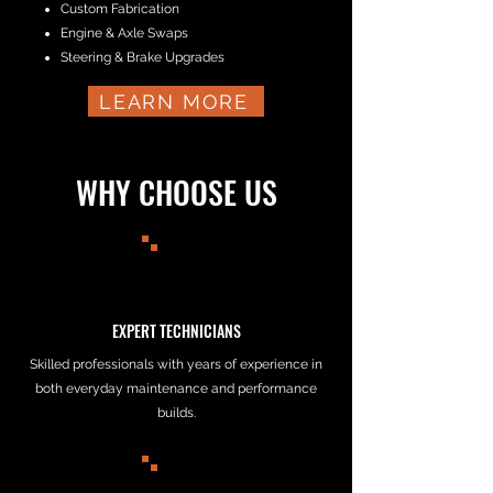
Custom Fabrication
Engine & Axle Swaps
Steering & Brake Upgrades
LEARN MORE
WHY CHOOSE US
EXPERT TECHNICIANS
Skilled professionals with years of experience in
both everyday maintenance and performance
builds.