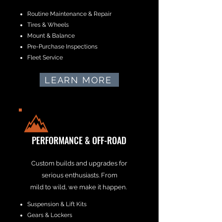
Routine Maintenance & Repair
Tires & Wheels
Mount & Balance
Pre-Purchase Inspections
Fleet Service
LEARN MORE
PERFORMANCE & OFF-ROAD
Custom builds and upgrades for
serious enthusiasts. From
mild to wild, we make it happen.
Suspension & Lift Kits
Gears & Lockers