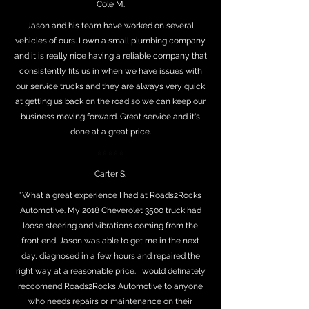
Cole M.
Jason and his team have worked on several
vehicles of ours. I own a small plumbing company
and it is really nice having a reliable company that
consistently fits us in when we have issues with
our service trucks and they are always very quick
at getting us back on the road so we can keep our
business moving forward. Great service and it's
done at a great price.
⭐⭐⭐⭐⭐
Carter S.
"What a great experience I had at Roads2Rocks
Automotive. My 2018 Cheverolet 3500 truck had
loose steering and vibrations coming from the
front end. Jason was able to get me in the next
day, diagnosed in a few hours and repaired the
right way at a reasonable price. I would definately
reccomend Roads2Rocks Automotive to anyone
who needs repairs or maintenance on their